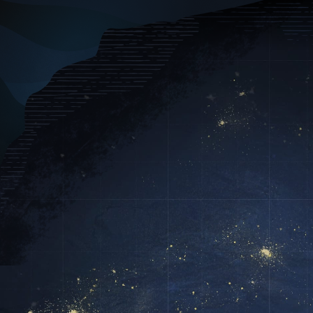

Capabilities
I
The Pioneer in
Data Collectin
Seamless integration across data, m
Delivering end-to-end solutions for 