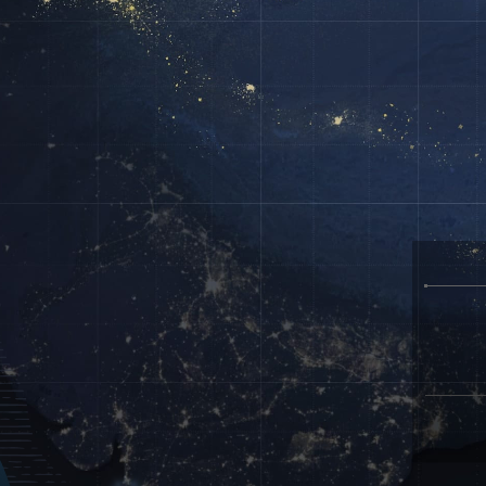
Create a free personal account