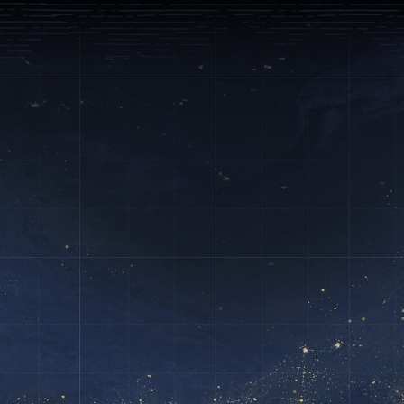



ndustries
Support
English
g and Marketing
arketing, operations and growth
your digital transformation