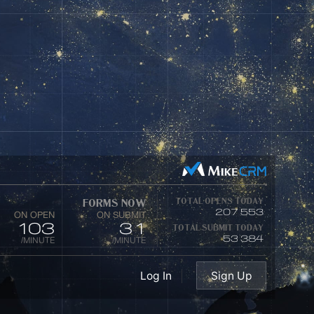
Enterprise
Private Digital Platform
4
1
Million
Business Clients
Industrie
01
02
Log In
Sign Up