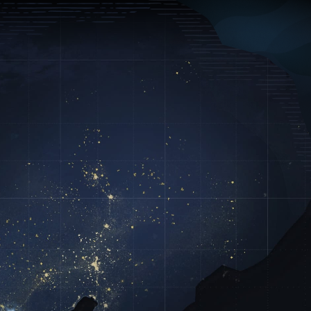
Log In
Sign Up