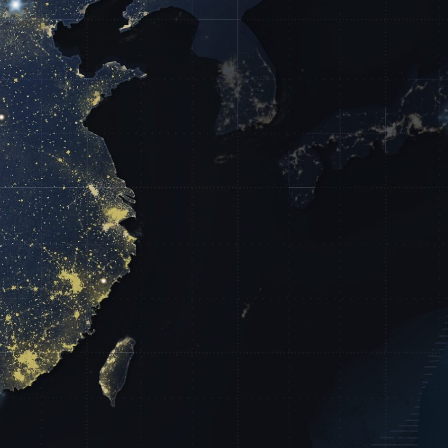
60
14
Years
s Served
of Service Excellence
03